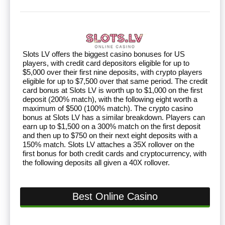
Slots LV offers the biggest casino bonuses for US
players, with credit card depositors eligible for up to
$5,000 over their first nine deposits, with crypto players
eligible for up to $7,500 over that same period. The credit
card bonus at Slots LV is worth up to $1,000 on the first
deposit (200% match), with the following eight worth a
maximum of $500 (100% match). The crypto casino
bonus at Slots LV has a similar breakdown. Players can
earn up to $1,500 on a 300% match on the first deposit
and then up to $750 on their next eight deposits with a
150% match. Slots LV attaches a 35X rollover on the
first bonus for both credit cards and cryptocurrency, with
the following deposits all given a 40X rollover.
Best Online Casino