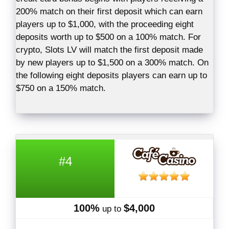
200% match on their first deposit which can earn
players up to $1,000, with the proceeding eight
deposits worth up to $500 on a 100% match. For
crypto, Slots LV will match the first deposit made
by new players up to $1,500 on a 300% match. On
the following eight deposits players can earn up to
$750 on a 150% match.
#4
100%
$4,000
up to