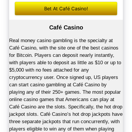
Bet At Café Casino!
Café Casino
Real money casino gambling is the specialty at
Café Casino, with the site one of the best casinos
for Bitcoin. Players can deposit nearly instantly,
with players able to deposit as little as $10 or up to
$5,000 with no fees attached for any
cryptocurrency user. Once signed up, US players
can start casino gambling at Café Casino by
playing any of their 250+ games. The most popular
online casino games that Americans can play at
Café Casino are the slots. Specifically, the hot drop
jackpot slots. Café Casino’s hot drop jackpots have
three separate jackpots that run concurrently, with
players eligible to win any of them when playing