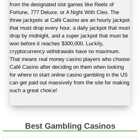
from the designated slot games like Reels of
Fortune, 777 Deluxe, or A Night With Cleo. The
three jackpots at Café Casino are an hourly jackpot
that must drop every hour, a daily jackpot that must
drop by midnight, and a super jackpot that must be
won before it reaches $300,000. Luckily,
cryptocurrency withdrawals have no maximum.
That means real money casino players who choose
Café Casino after deciding on them when looking
for where to start online casino gambling in the US
can get paid out massively from the site for making
such a great choice!
Best Gambling Casinos