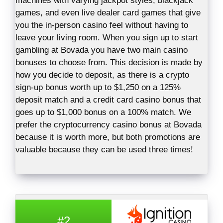
machines with varying jackpot styles, blackjack
games, and even live dealer card games that give
you the in-person casino feel without having to
leave your living room. When you sign up to start
gambling at Bovada you have two main casino
bonuses to choose from. This decision is made by
how you decide to deposit, as there is a crypto
sign-up bonus worth up to $1,250 on a 125%
deposit match and a credit card casino bonus that
goes up to $1,000 bonus on a 100% match. We
prefer the cryptocurrency casino bonus at Bovada
because it is worth more, but both promotions are
valuable because they can be used three times!
#2