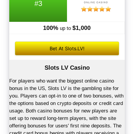
#3
100%
$1,000
up to
Bet At Slots.LV!
Slots LV Casino
For players who want the biggest online casino
bonus in the US, Slots LV is the gambling site for
you. Players can opt-in to one of two bonuses, with
the options based on crypto deposits or credit card
usage. Both casino bonuses for new players are
set up to reward long-term players, with the site
offering bonuses for users' first nine deposits. The
credit card bonus begins with players receiving a