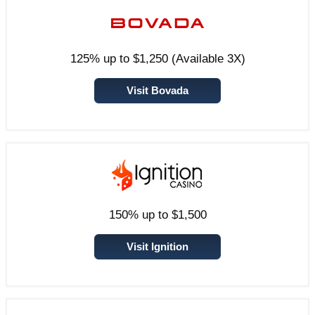
125% up to $1,250 (Available 3X)
Visit Bovada
150% up to $1,500
Visit Ignition