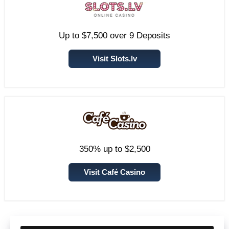
Up to $7,500 over 9 Deposits
Visit Slots.lv
350% up to $2,500
Visit Café Casino