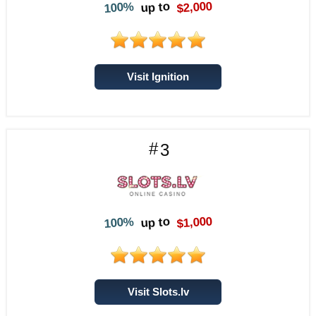
$2,000
up to
100%
Visit Ignition
3
$1,000
up to
100%
Visit Slots.lv