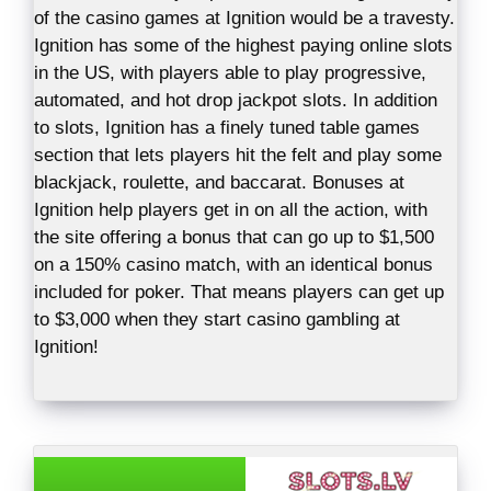
of the casino games at Ignition would be a travesty.
Ignition has some of the highest paying online slots
in the US, with players able to play progressive,
automated, and hot drop jackpot slots. In addition
to slots, Ignition has a finely tuned table games
section that lets players hit the felt and play some
blackjack, roulette, and baccarat. Bonuses at
Ignition help players get in on all the action, with
the site offering a bonus that can go up to $1,500
on a 150% casino match, with an identical bonus
included for poker. That means players can get up
to $3,000 when they start casino gambling at
Ignition!