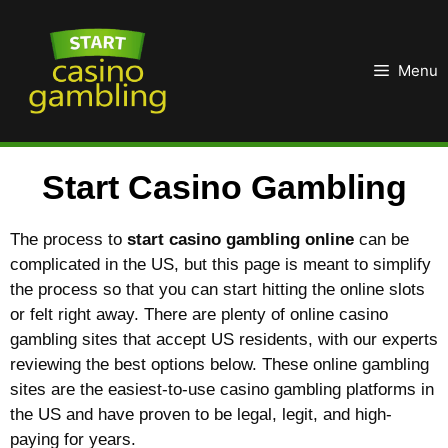
Skip
to
content
Menu
Start Casino Gambling
The process to
start casino gambling online
can be
complicated in the US, but this page is meant to simplify
the process so that you can start hitting the online slots
or felt right away. There are plenty of online casino
gambling sites that accept US residents, with our experts
reviewing the best options below. These online gambling
sites are the easiest-to-use casino gambling platforms in
the US and have proven to be legal, legit, and high-
paying for years.