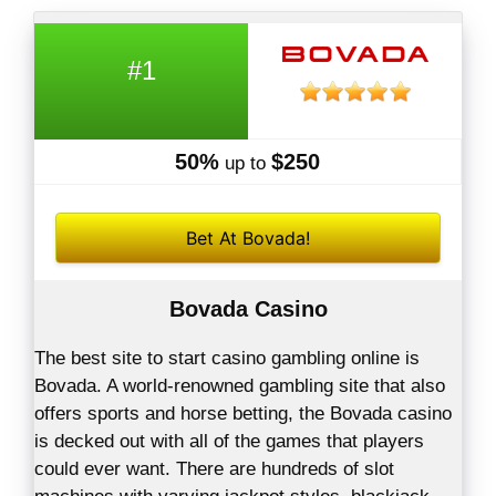
#1
50%
$250
up to
Bet At Bovada!
Bovada Casino
The best site to start casino gambling online is
Bovada. A world-renowned gambling site that also
offers sports and horse betting, the Bovada casino
is decked out with all of the games that players
could ever want. There are hundreds of slot