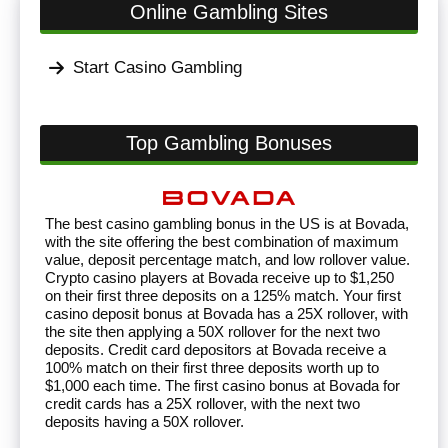
Online Gambling Sites
Start Casino Gambling
Top Gambling Bonuses
The best casino gambling bonus in the US is at Bovada,
with the site offering the best combination of maximum
value, deposit percentage match, and low rollover value.
Crypto casino players at Bovada receive up to $1,250
on their first three deposits on a 125% match. Your first
casino deposit bonus at Bovada has a 25X rollover, with
the site then applying a 50X rollover for the next two
deposits. Credit card depositors at Bovada receive a
100% match on their first three deposits worth up to
$1,000 each time. The first casino bonus at Bovada for
credit cards has a 25X rollover, with the next two
deposits having a 50X rollover.