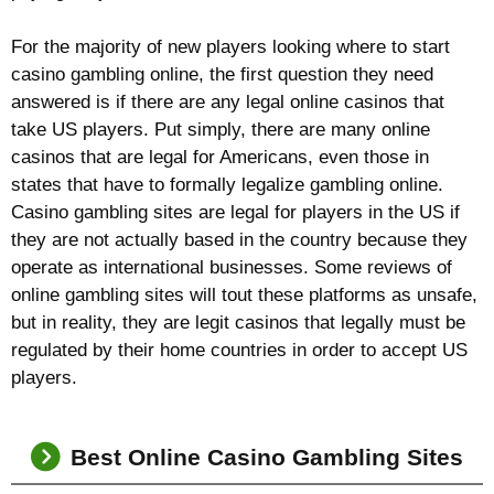
For the majority of new players looking where to start
casino gambling online, the first question they need
answered is if there are any legal online casinos that
take US players. Put simply, there are many online
casinos that are legal for Americans, even those in
states that have to formally legalize gambling online.
Casino gambling sites are legal for players in the US if
they are not actually based in the country because they
operate as international businesses. Some reviews of
online gambling sites will tout these platforms as unsafe,
but in reality, they are legit casinos that legally must be
regulated by their home countries in order to accept US
players.
Best Online Casino Gambling Sites