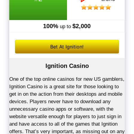
100%
$2,000
up to
Bet At Ignition!
Ignition Casino
One of the top online casinos for new US gamblers,
Ignition Casino is a great site for those looking to
get in on the action from their desktops and mobile
devices. Players never have to download any
unnecessary casino apps or software, with the
website versatile enough for players to just sign in
and have access to all of the games that Ignition
offers. That’s very important, as missing out on any