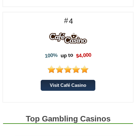
4
$4,000
up to
100%
Visit Café Casino
Top Gambling Casinos