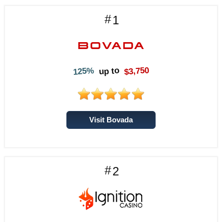
1
$3,750
up to
125%
Visit Bovada
2